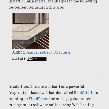
In particular, a special thanks goes to the following
for content running on this site:
Author
:
Samuel Zeller
/
Unsplash
License
:
In addition, this site was built on a powerful,
Inspirations based web builder called
BoldGrid
. It is
running on
WordPress
, the most popular content
management software online today. Web hosting