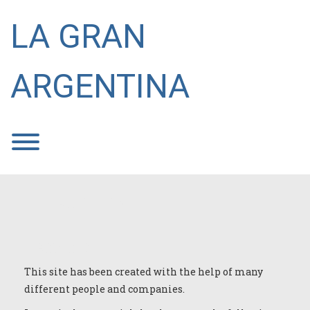
Skip
to
LA GRAN
content
ARGENTINA
Toggle menu visibility.
Attribution
Attribution
This site has been created with the help of many
different people and companies.